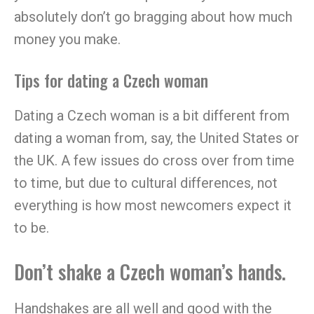
absolutely don’t go bragging about how much
money you make.
Tips for dating a Czech woman
Dating a Czech woman is a bit different from
dating a woman from, say, the United States or
the UK. A few issues do cross over from time
to time, but due to cultural differences, not
everything is how most newcomers expect it
to be.
Don’t shake a Czech woman’s hands.
Handshakes are all well and good with the