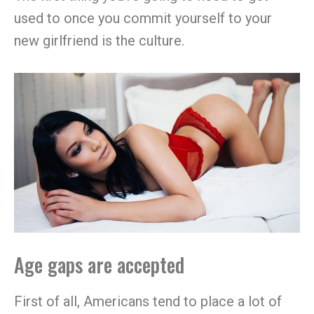
used to once you commit yourself to your
new girlfriend is the culture.
Age gaps are accepted
First of all, Americans tend to place a lot of