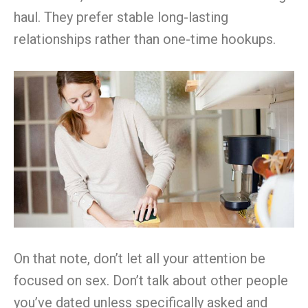
haul. They prefer stable long-lasting
relationships rather than one-time hookups.
On that note, don’t let all your attention be
focused on sex. Don’t talk about other people
you’ve dated unless specifically asked and