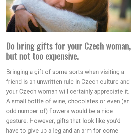
Do bring gifts for your Czech woman,
but not too expensive.
Bringing a gift of some sorts when visiting a
friend is an unwritten rule in Czech culture and
your Czech woman will certainly appreciate it.
A small bottle of wine, chocolates or even (an
odd number of) flowers would be a nice
gesture. However, gifts that look like you’d
have to give up a leg and an arm for come