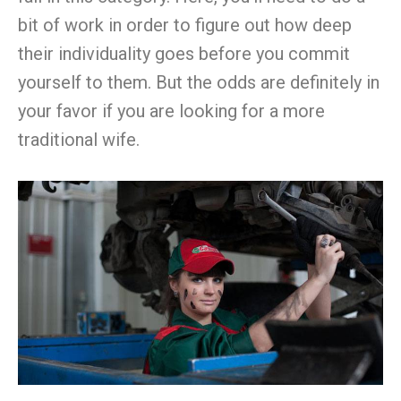
bit of work in order to figure out how deep
their individuality goes before you commit
yourself to them. But the odds are definitely in
your favor if you are looking for a more
traditional wife.