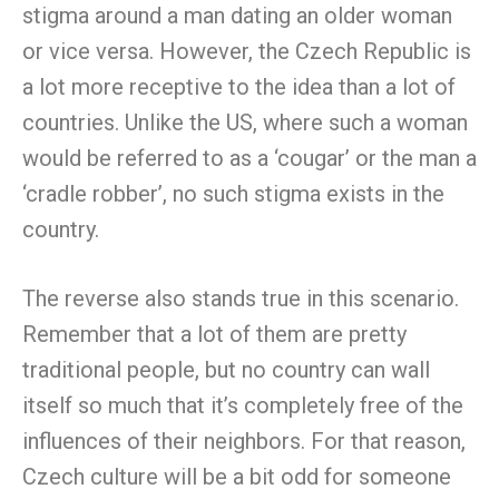
stigma around a man dating an older woman
or vice versa. However, the Czech Republic is
a lot more receptive to the idea than a lot of
countries. Unlike the US, where such a woman
would be referred to as a ‘cougar’ or the man a
‘cradle robber’, no such stigma exists in the
country.
The reverse also stands true in this scenario.
Remember that a lot of them are pretty
traditional people, but no country can wall
itself so much that it’s completely free of the
influences of their neighbors. For that reason,
Czech culture will be a bit odd for someone