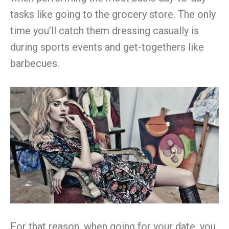
tasks like going to the grocery store. The only
time you’ll catch them dressing casually is
during sports events and get-togethers like
barbecues.
For that reason, when going for your date, you