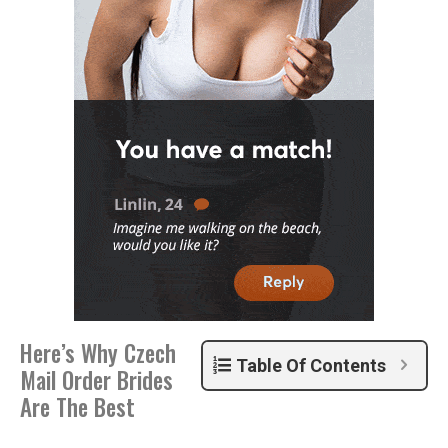
Here’s Why Czech
Table Of Contents
Mail Order Brides
Are The Best