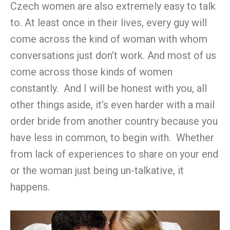
Czech women are also extremely easy to talk
to. At least once in their lives, every guy will
come across the kind of woman with whom
conversations just don’t work. And most of us
come across those kinds of women
constantly. And I will be honest with you, all
other things aside, it’s even harder with a mail
order bride from another country because you
have less in common, to begin with. Whether
from lack of experiences to share on your end
or the woman just being un-talkative, it
happens.