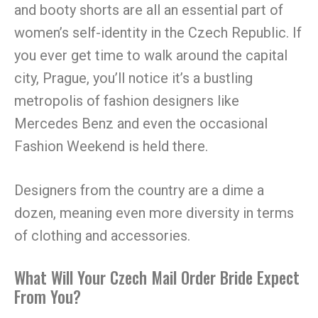
and booty shorts are all an essential part of
women’s self-identity in the Czech Republic. If
you ever get time to walk around the capital
city, Prague, you’ll notice it’s a bustling
metropolis of fashion designers like
Mercedes Benz and even the occasional
Fashion Weekend is held there.
Designers from the country are a dime a
dozen, meaning even more diversity in terms
of clothing and accessories.
What Will Your Czech Mail Order Bride Expect
From You?