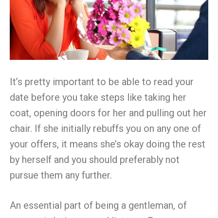
It’s pretty important to be able to read your
date before you take steps like taking her
coat, opening doors for her and pulling out her
chair. If she initially rebuffs you on any one of
your offers, it means she’s okay doing the rest
by herself and you should preferably not
pursue them any further.
An essential part of being a gentleman, of