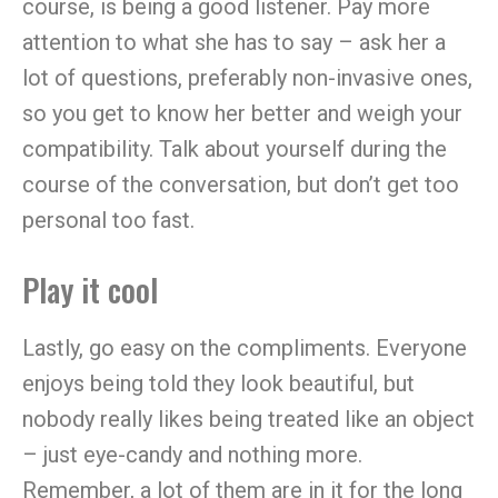
course, is being a good listener. Pay more
attention to what she has to say – ask her a
lot of questions, preferably non-invasive ones,
so you get to know her better and weigh your
compatibility. Talk about yourself during the
course of the conversation, but don’t get too
personal too fast.
Play it cool
Lastly, go easy on the compliments. Everyone
enjoys being told they look beautiful, but
nobody really likes being treated like an object
– just eye-candy and nothing more.
Remember, a lot of them are in it for the long