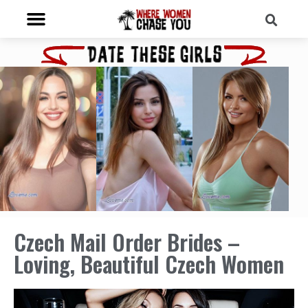
Czech Mail Order Brides –
Loving, Beautiful Czech Women