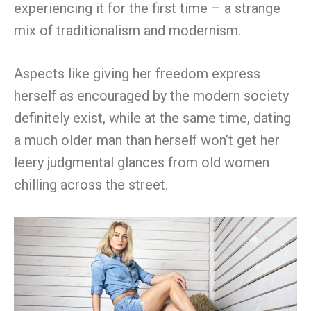
experiencing it for the first time – a strange
mix of traditionalism and modernism.
Aspects like giving her freedom express
herself as encouraged by the modern society
definitely exist, while at the same time, dating
a much older man than herself won’t get her
leery judgmental glances from old women
chilling across the street.