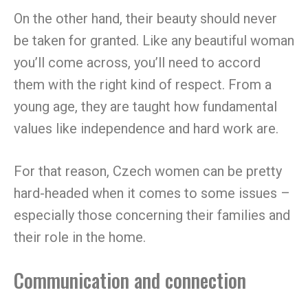
On the other hand, their beauty should never
be taken for granted. Like any beautiful woman
you’ll come across, you’ll need to accord
them with the right kind of respect. From a
young age, they are taught how fundamental
values like independence and hard work are.
For that reason, Czech women can be pretty
hard-headed when it comes to some issues –
especially those concerning their families and
their role in the home.
Communication and connection