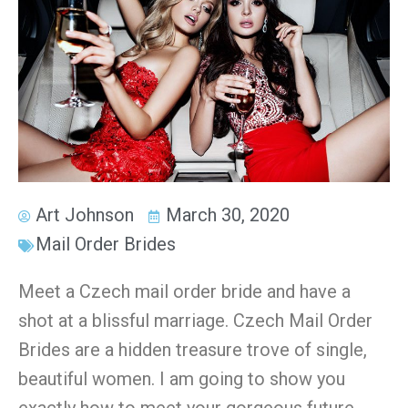
Art Johnson
March 30, 2020
Mail Order Brides
Meet a Czech mail order bride and have a
shot at a blissful marriage. Czech Mail Order
Brides are a hidden treasure trove of single,
beautiful women. I am going to show you
exactly how to meet your gorgeous future