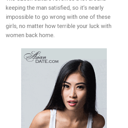
keeping the man satisfied, so it’s nearly
impossible to go wrong with one of these
girls, no matter how terrible your luck with
women back home.