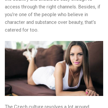
access through the right channels. Besides, if
you’re one of the people who believe in
character and substance over beauty, that’s
catered for too.
The Czech culture revolves a lot around