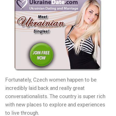
Fortunately, Czech women happen to be
incredibly laid back and really great
conversationalists. The country is super rich
with new places to explore and experiences
to live through.