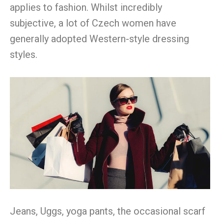
applies to fashion. Whilst incredibly
subjective, a lot of Czech women have
generally adopted Western-style dressing
styles.
Jeans, Uggs, yoga pants, the occasional scarf