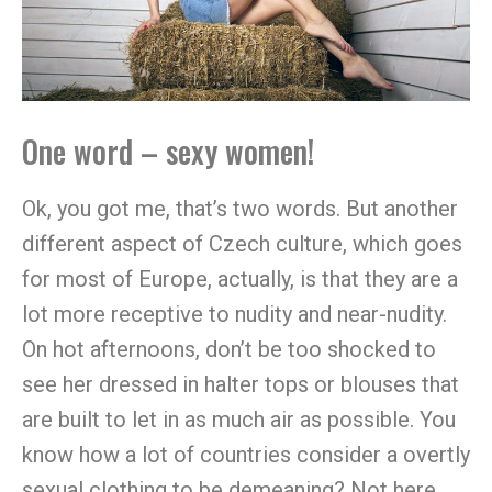
One word – sexy women!
Ok, you got me, that’s two words. But another
different aspect of Czech culture, which goes
for most of Europe, actually, is that they are a
lot more receptive to nudity and near-nudity.
On hot afternoons, don’t be too shocked to
see her dressed in halter tops or blouses that
are built to let in as much air as possible. You
know how a lot of countries consider a overtly
sexual clothing to be demeaning? Not here.