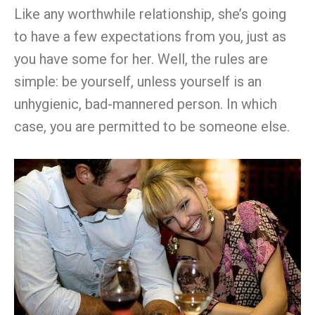
Like any worthwhile relationship, she’s going
to have a few expectations from you, just as
you have some for her. Well, the rules are
simple: be yourself, unless yourself is an
unhygienic, bad-mannered person. In which
case, you are permitted to be someone else.