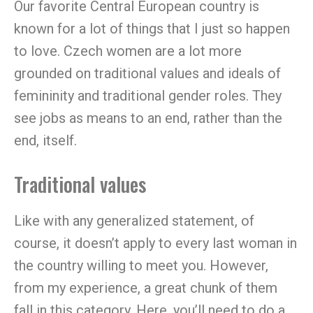
Our favorite Central European country is
known for a lot of things that I just so happen
to love. Czech women are a lot more
grounded on traditional values and ideals of
femininity and traditional gender roles. They
see jobs as means to an end, rather than the
end, itself.
Traditional values
Like with any generalized statement, of
course, it doesn’t apply to every last woman in
the country willing to meet you. However,
from my experience, a great chunk of them
fall in this category. Here, you’ll need to do a