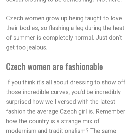
Czech women grow up being taught to love
their bodies, so flashing a leg during the heat
of summer is completely normal. Just don’t
get too jealous.
Czech women are fashionable
If you think it’s all about dressing to show off
those incredible curves, you’d be incredibly
surprised how well versed with the latest
fashion the average Czech girl is. Remember
how the country is a strange mix of
modernism and traditionalism? The same