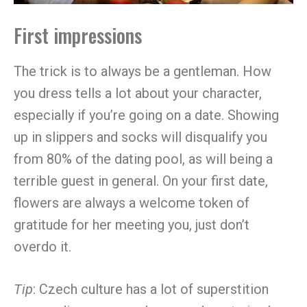
First impressions
The trick is to always be a gentleman. How
you dress tells a lot about your character,
especially if you’re going on a date. Showing
up in slippers and socks will disqualify you
from 80% of the dating pool, as will being a
terrible guest in general. On your first date,
flowers are always a welcome token of
gratitude for her meeting you, just don’t
overdo it.
Tip
: Czech culture has a lot of superstition