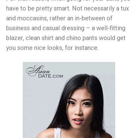
have to be pretty smart. Not necessarily a tux
and moccasins, rather an in-between of
business and casual dressing – a well-fitting
blazer, clean shirt and chino pants would get
you some nice looks, for instance.