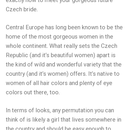
Czech bride.
Central Europe has long been known to be the
home of the most gorgeous women in the
whole continent. What really sets the Czech
Republic (and it’s beautiful women) apart is
the kind of wild and wonderful variety that the
country (and it’s women) offers. It’s native to
women of all hair colors and plenty of eye
colors out there, too.
In terms of looks, any permutation you can
think of is likely a girl that lives somewhere in
the country and should be easy enough to