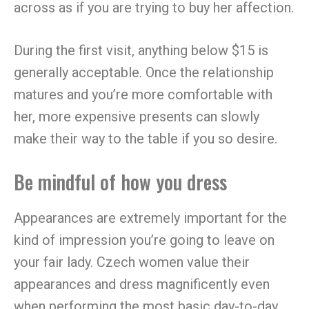
across as if you are trying to buy her affection.
During the first visit, anything below $15 is
generally acceptable. Once the relationship
matures and you’re more comfortable with
her, more expensive presents can slowly
make their way to the table if you so desire.
Be mindful of how you dress
Appearances are extremely important for the
kind of impression you’re going to leave on
your fair lady. Czech women value their
appearances and dress magnificently even
when performing the most basic day-to-day