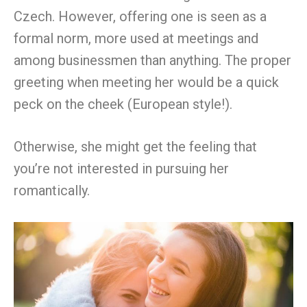
Czech. However, offering one is seen as a
formal norm, more used at meetings and
among businessmen than anything. The proper
greeting when meeting her would be a quick
peck on the cheek (European style!).
Otherwise, she might get the feeling that
you’re not interested in pursuing her
romantically.