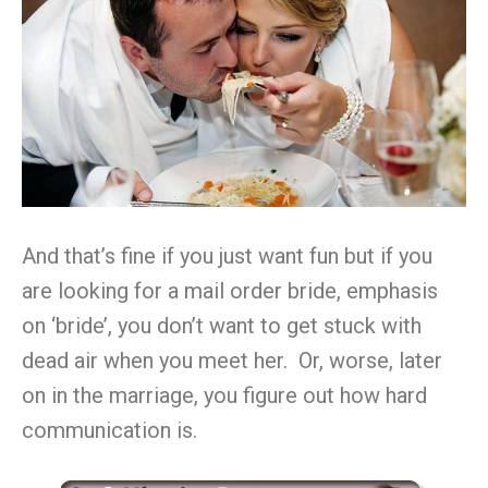
And that’s fine if you just want fun but if you
are looking for a mail order bride, emphasis
on ‘bride’, you don’t want to get stuck with
dead air when you meet her. Or, worse, later
on in the marriage, you figure out how hard
communication is.