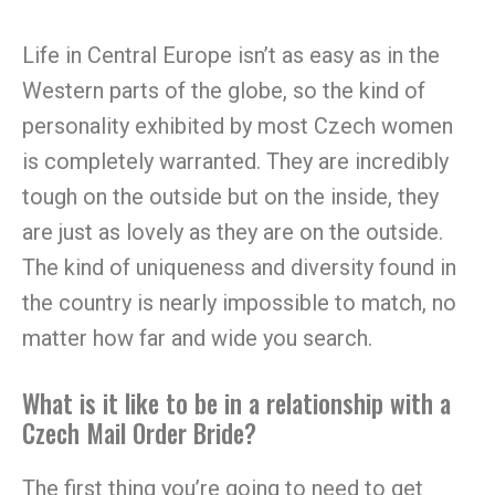
Life in Central Europe isn’t as easy as in the
Western parts of the globe, so the kind of
personality exhibited by most Czech women
is completely warranted. They are incredibly
tough on the outside but on the inside, they
are just as lovely as they are on the outside.
The kind of uniqueness and diversity found in
the country is nearly impossible to match, no
matter how far and wide you search.
What is it like to be in a relationship with a
Czech Mail Order Bride?
The first thing you’re going to need to get