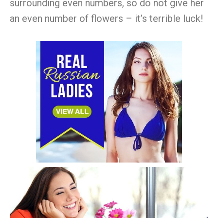
surrounding even numbers, so do not give her
an even number of flowers – it’s terrible luck!