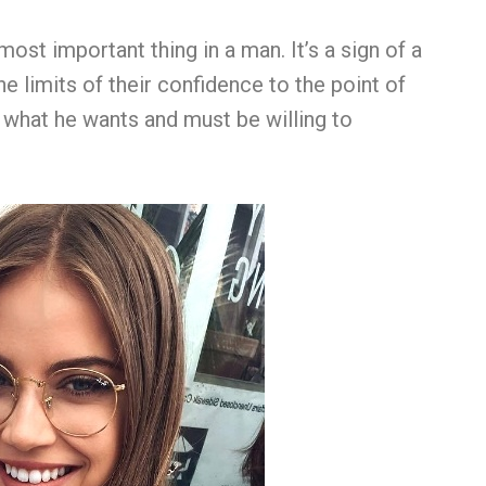
st important thing in a man. It’s a sign of a
he limits of their confidence to the point of
what he wants and must be willing to