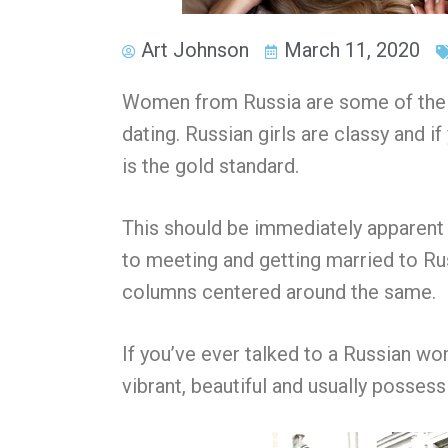
Art Johnson
March 11, 2020
Women from Russia are some of the m
dating. Russian girls are classy and i
is the gold standard.
This should be immediately apparent 
to meeting and getting married to R
columns centered around the same.
If you’ve ever talked to
a Russian w
vibrant, beautiful and usually possess 