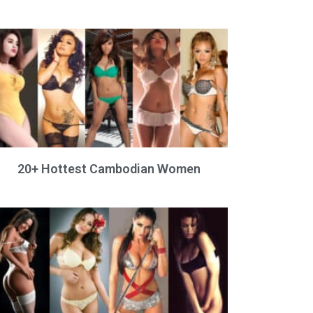
20+ Hottest Cambodian Women