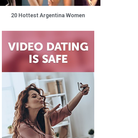
20 Hottest Argentina Women