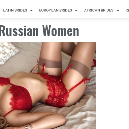
LATIN BRIDES
EUROPEAN BRIDES
AFRICAN BRIDES
R
g Russian Women