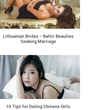
Lithuanian Brides – Baltic Beauties
Seeking Marriage
10 Tips for Dating Chinese Girls