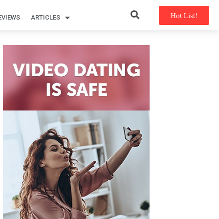
Hot List!
EVIEWS
ARTICLES