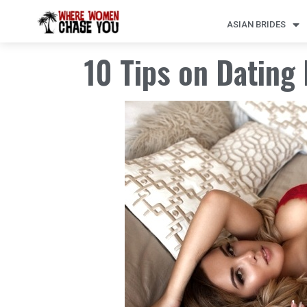
ASIAN BRIDES
10 Tips on Datin