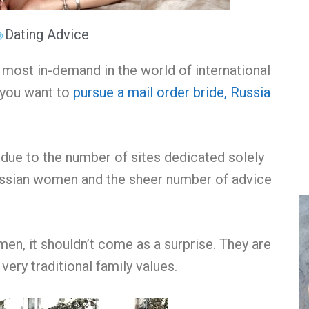
Dating Advice
ost in-demand in the world of international
f you want to
pursue a mail order bride, Russia
due to the number of sites dedicated solely
ussian women and the sheer number of advice
omen
, it shouldn’t come as a surprise. They are
very traditional family values.