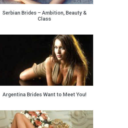
Serbian Brides – Ambition, Beauty &
Class
Argentina Brides Want to Meet You!