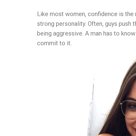
Like most women, confidence is the mo
strong personality. Often, guys push t
being aggressive. A man has to know 
commit to it.