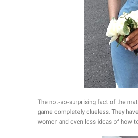
The not-so-surprising fact of the matt
game completely clueless. They have
women and even less ideas of how t