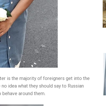
er is the majority of foreigners get into the
 no idea what they should say to Russian
o behave around them.