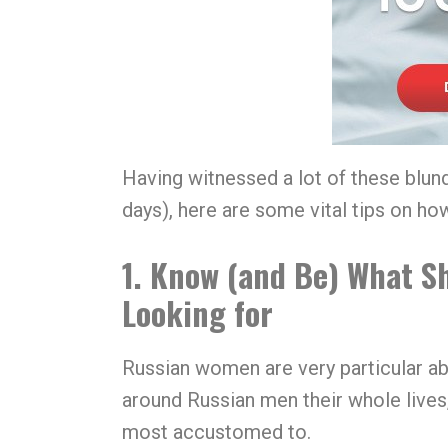
Having witnessed a lot of these blund
days), here are some vital tips on h
1. Know (and Be) What S
Looking for
Russian women are very particular ab
around Russian men their whole lives, 
most accustomed to.