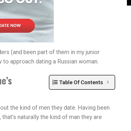
ers (and been part of them in my junior
ow to approach dating a Russian woman.
he’s
Table Of Contents
out the kind of men they date. Having been
that’s naturally the kind of man they are